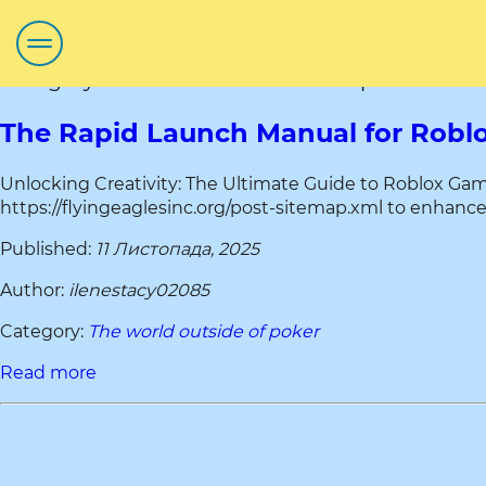
Category title:The world outside of poker
The Rapid Launch Manual for Roblo
Unlocking Creativity: The Ultimate Guide to Roblox Game 
https://flyingeaglesinc.org/post-sitemap.xml to enhance 
Published:
11 Листопада, 2025
Author:
ilenestacy02085
Category:
The world outside of poker
Read more