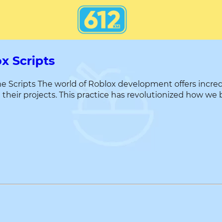
x Scripts
Scripts The world of Roblox development offers incredibl
their projects. This practice has revolutionized how we 