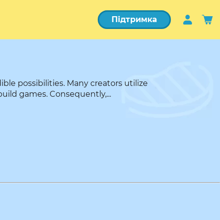
Підтримка
e possibilities. Many creators utilize
build games. Consequently,...