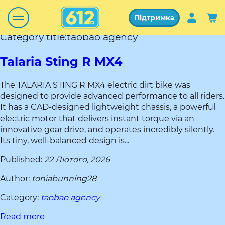
Підтримка
Category title:taobao agency
Talaria Sting R MX4
The TALARIA STING R MX4 electric dirt bike was
designed to provide advanced performance to all riders.
It has a CAD-designed lightweight chassis, a powerful
electric motor that delivers instant torque via an
innovative gear drive, and operates incredibly silently.
Its tiny, well-balanced design is...
Published:
22 Лютого, 2026
Author:
toniabunning28
Category:
taobao agency
Read more