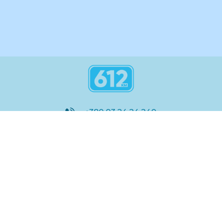
+380 93 24 24 240
8:00 - 21:00
@612_km
612 км ШКОЛА
Підтримка