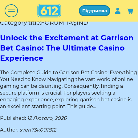
Підтримка
Category title:FORUM TAŞINDI
Unlock the Excitement at Garrison
Bet Casino: The Ultimate Casino
Experience
The Complete Guide to Garrison Bet Casino: Everything
You Need to Know Navigating the vast world of online
gaming can be daunting. Consequently, finding a
secure platform is crucial. For players seeking a
engaging experience, exploring garrison bet casino is
an excellent starting point. This guide...
Published:
12 Лютого, 2026
Author:
sven73k001812