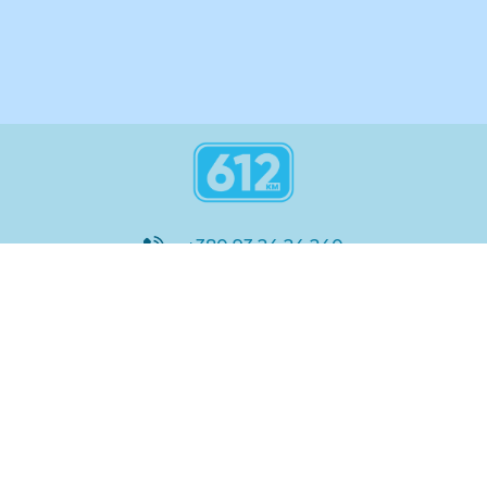
+380 93 24 24 240
8:00 - 21:00
@612_km
612 км ШКОЛА
Підтримка