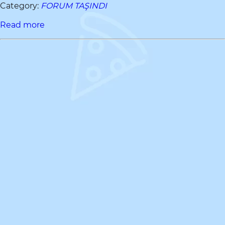
Category:
FORUM TAŞINDI
Read more