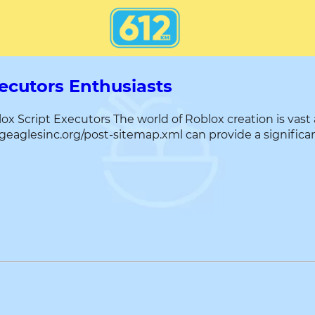
xecutors Enthusiasts
 Script Executors The world of Roblox creation is vast 
ngeaglesinc.org/post-sitemap.xml can provide a significan