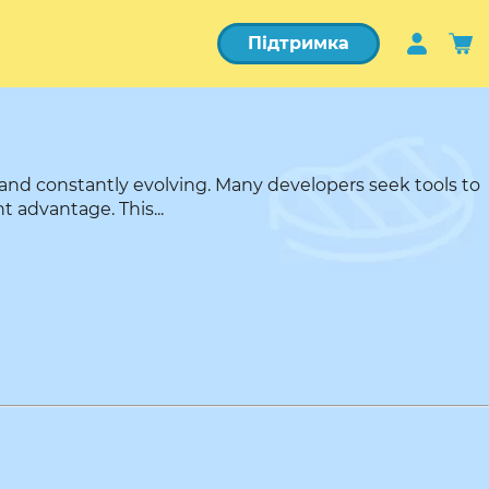
Підтримка
and constantly evolving. Many developers seek tools to
t advantage. This...