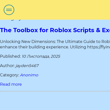
Category title:Anonimo
The Toolbox for Roblox Scripts & E
Unlocking New Dimensions: The Ultimate Guide to Roblox
enhance their building experience. Utilizing https://flyi
Published:
10 Листопада, 2025
Author:
jayden5467
Category:
Anonimo
Read more