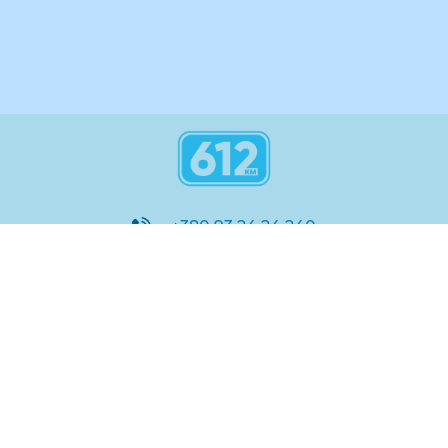
+380 93 24 24 240
8:00 - 21:00
@612_km
612 км ШКОЛА
Підтримка