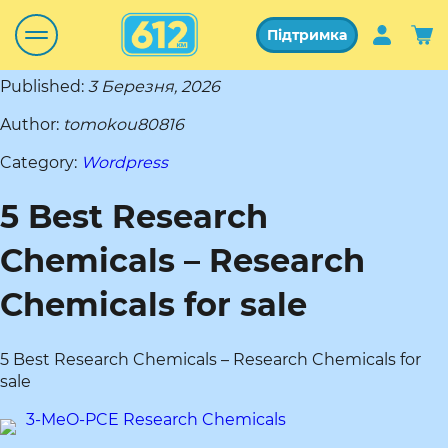
Підтримка
Published:
3 Березня, 2026
Author:
tomokou80816
Category:
Wordpress
5 Best Research
Chemicals – Research
Chemicals for sale
5 Best Research Chemicals – Research Chemicals for
sale
3-MeO-PCE Research Chemicals