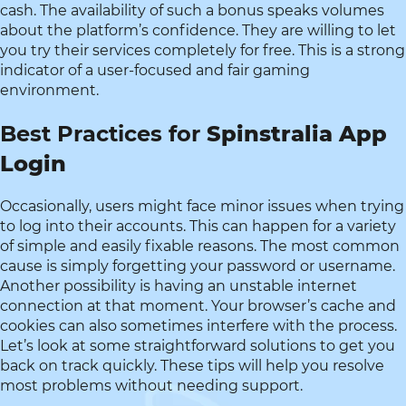
cash. The availability of such a bonus speaks volumes
about the platform’s confidence. They are willing to let
you try their services completely for free. This is a strong
indicator of a user-focused and fair gaming
environment.
Best Practices for
Spinstralia App
Login
Occasionally, users might face minor issues when trying
to log into their accounts. This can happen for a variety
of simple and easily fixable reasons. The most common
cause is simply forgetting your password or username.
Another possibility is having an unstable internet
connection at that moment. Your browser’s cache and
cookies can also sometimes interfere with the process.
Let’s look at some straightforward solutions to get you
back on track quickly. These tips will help you resolve
most problems without needing support.