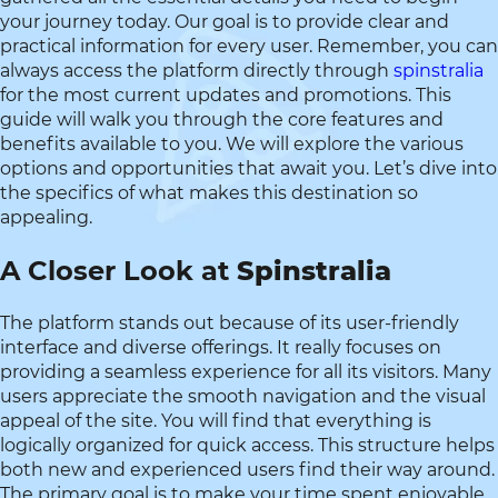
your journey today. Our goal is to provide clear and
practical information for every user. Remember, you can
always access the platform directly through
spinstralia
for the most current updates and promotions. This
guide will walk you through the core features and
benefits available to you. We will explore the various
options and opportunities that await you. Let’s dive into
the specifics of what makes this destination so
appealing.
A Closer Look at
Spinstralia
The platform stands out because of its user-friendly
interface and diverse offerings. It really focuses on
providing a seamless experience for all its visitors. Many
users appreciate the smooth navigation and the visual
appeal of the site. You will find that everything is
logically organized for quick access. This structure helps
both new and experienced users find their way around.
The primary goal is to make your time spent enjoyable