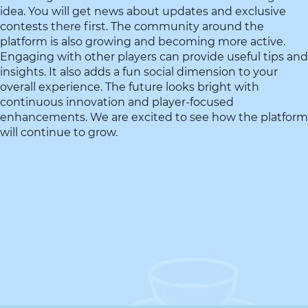
idea. You will get news about updates and exclusive
contests there first. The community around the
platform is also growing and becoming more active.
Engaging with other players can provide useful tips and
insights. It also adds a fun social dimension to your
overall experience. The future looks bright with
continuous innovation and player-focused
enhancements. We are excited to see how the platform
will continue to grow.