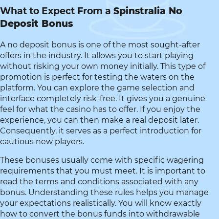
What to Expect From a
Spinstralia No
Deposit Bonus
A no deposit bonus is one of the most sought-after
offers in the industry. It allows you to start playing
without risking your own money initially. This type of
promotion is perfect for testing the waters on the
platform. You can explore the game selection and
interface completely risk-free. It gives you a genuine
feel for what the casino has to offer. If you enjoy the
experience, you can then make a real deposit later.
Consequently, it serves as a perfect introduction for
cautious new players.
These bonuses usually come with specific wagering
requirements that you must meet. It is important to
read the terms and conditions associated with any
bonus. Understanding these rules helps you manage
your expectations realistically. You will know exactly
how to convert the bonus funds into withdrawable