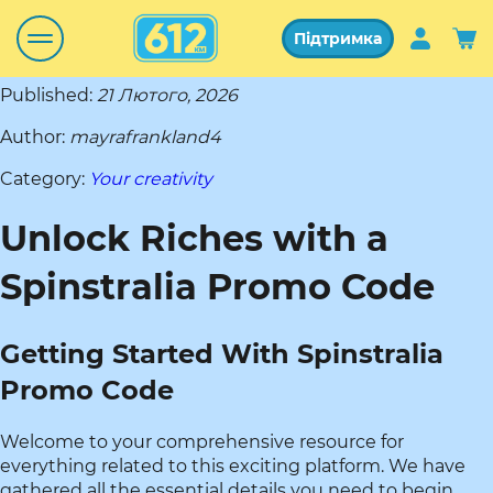
Підтримка
Published:
21 Лютого, 2026
Author:
mayrafrankland4
Category:
Your creativity
Unlock Riches with a
Spinstralia Promo Code
Getting Started With Spinstralia
Promo Code
Welcome to your comprehensive resource for
everything related to this exciting platform. We have
gathered all the essential details you need to begin