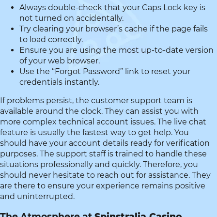
Always double-check that your Caps Lock key is
not turned on accidentally.
Try clearing your browser’s cache if the page fails
to load correctly.
Ensure you are using the most up-to-date version
of your web browser.
Use the “Forgot Password” link to reset your
credentials instantly.
If problems persist, the customer support team is
available around the clock. They can assist you with
more complex technical account issues. The live chat
feature is usually the fastest way to get help. You
should have your account details ready for verification
purposes. The support staff is trained to handle these
situations professionally and quickly. Therefore, you
should never hesitate to reach out for assistance. They
are there to ensure your experience remains positive
and uninterrupted.
The Atmosphere at
Spinstralia Casino