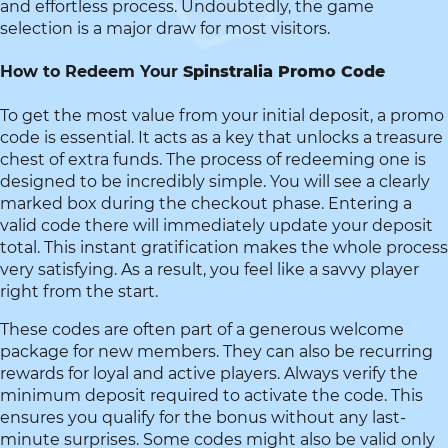
and effortless process. Undoubtedly, the game
selection is a major draw for most visitors.
How to Redeem Your
Spinstralia Promo Code
To get the most value from your initial deposit, a promo
code is essential. It acts as a key that unlocks a treasure
chest of extra funds. The process of redeeming one is
designed to be incredibly simple. You will see a clearly
marked box during the checkout phase. Entering a
valid code there will immediately update your deposit
total. This instant gratification makes the whole process
very satisfying. As a result, you feel like a savvy player
right from the start.
These codes are often part of a generous welcome
package for new members. They can also be recurring
rewards for loyal and active players. Always verify the
minimum deposit required to activate the code. This
ensures you qualify for the bonus without any last-
minute surprises. Some codes might also be valid only