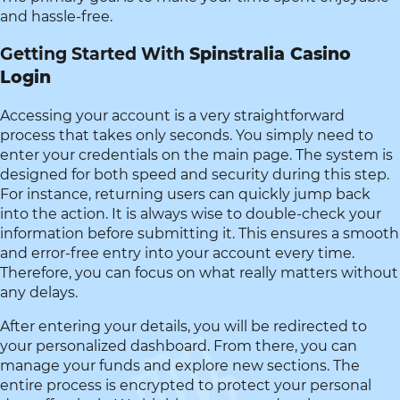
and hassle-free.
Getting Started With
Spinstralia Casino
Login
Accessing your account is a very straightforward
process that takes only seconds. You simply need to
enter your credentials on the main page. The system is
designed for both speed and security during this step.
For instance, returning users can quickly jump back
into the action. It is always wise to double-check your
information before submitting it. This ensures a smooth
and error-free entry into your account every time.
Therefore, you can focus on what really matters without
any delays.
After entering your details, you will be redirected to
your personalized dashboard. From there, you can
manage your funds and explore new sections. The
entire process is encrypted to protect your personal