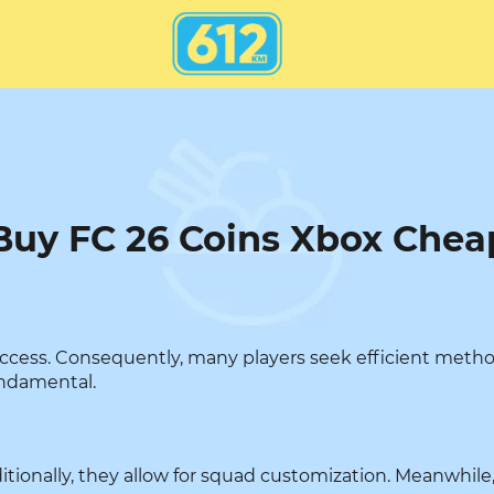
Buy FC 26 Coins Xbox Chea
success. Consequently, many players seek efficient meth
undamental.
ditionally, they allow for squad customization. Meanwhile