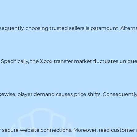
equently, choosing trusted sellers is paramount. Alterna
Specifically, the Xbox transfer market fluctuates uniquely.
kewise, player demand causes price shifts. Consequently
k for secure website connections. Moreover, read custome
.