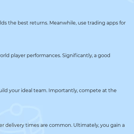
lds the best returns. Meanwhile, use trading apps for
world player performances. Significantly, a good
build your ideal team. Importantly, compete at the
ster delivery times are common. Ultimately, you gain a