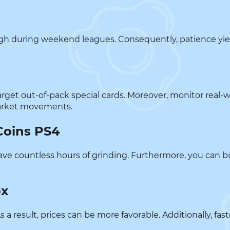
 high during weekend leagues. Consequently, patience yie
 target out-of-pack special cards. Moreover, monitor real-
market movements.
Coins PS4
u save countless hours of grinding. Furthermore, you can 
ox
s a result, prices can be more favorable. Additionally, fa