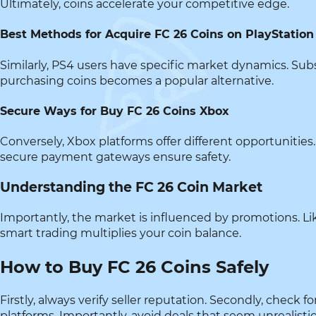
Ultimately, coins accelerate your competitive edge.
Best Methods for Acquire FC 26 Coins on PlayStation
Similarly, PS4 users have specific market dynamics. Subs
purchasing coins becomes a popular alternative.
Secure Ways for Buy FC 26 Coins Xbox
Conversely, Xbox platforms offer different opportunities. 
secure payment gateways ensure safety.
Understanding the FC 26 Coin Market
Importantly, the market is influenced by promotions. Li
smart trading multiplies your coin balance.
How to Buy FC 26 Coins Safely
Firstly, always verify seller reputation. Secondly, chec
platforms. Importantly, avoid deals that seem unrealistic