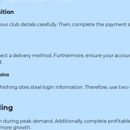
ition
your club details carefully. Then, complete the payment sec
elect a delivery method. Furthermore, ensure your accoun
d.
oins
phishing sites steal login information. Therefore, use two
ding
them during peak demand. Additionally, complete profitabl
 more growth.