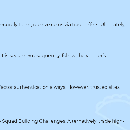
urely. Later, receive coins via trade offers. Ultimately,
t is secure. Subsequently, follow the vendor’s
-factor authentication always. However, trusted sites
e Squad Building Challenges. Alternatively, trade high-