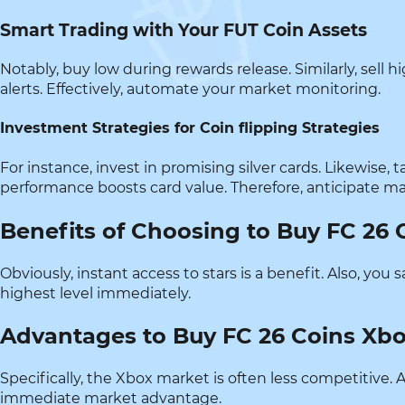
Smart Trading with Your FUT Coin Assets
Notably, buy low during rewards release. Similarly, sell
alerts. Effectively, automate your market monitoring.
Investment Strategies for Coin flipping Strategies
For instance, invest in promising silver cards. Likewise,
performance boosts card value. Therefore, anticipate 
Benefits of Choosing to Buy FC 26 
Obviously, instant access to stars is a benefit. Also, yo
highest level immediately.
Advantages to Buy FC 26 Coins Xb
Specifically, the Xbox market is often less competitive. A
immediate market advantage.