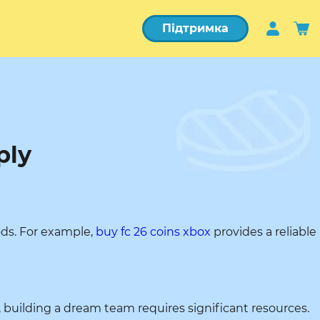
Підтримка
ply
ods. For example,
buy fc 26 coins xbox
provides a reliable
, building a dream team requires significant resources.