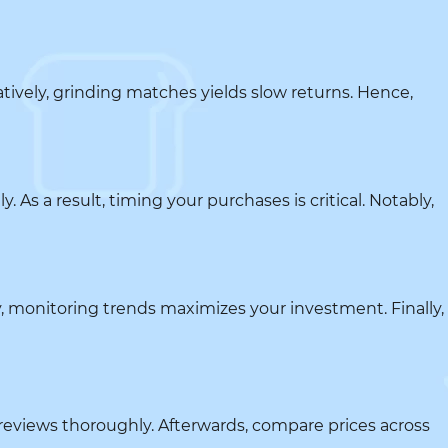
tively, grinding matches yields slow returns. Hence,
 As a result, timing your purchases is critical. Notably,
, monitoring trends maximizes your investment. Finally,
r reviews thoroughly. Afterwards, compare prices across