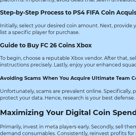
Step-by-Step Process to PS4 FIFA Coin Acquis
Initially, select your desired coin amount. Next, provide 
list a specific player for purchase.
Guide to Buy FC 26 Coins Xbox
To begin, choose a reputable Xbox vendor. After that, s
instructions precisely. Lastly, enjoy your enhanced squa
Avoiding Scams When You Acquire Ultimate Team C
Unfortunately, scams are prevalent online. Specifically, 
protect your data. Hence, research is your best defense.
Maximizing Your Digital Coin Spen
Primarily, invest in meta players early. Secondly, sell 
demand consumables. Consistently, reinvest profits for