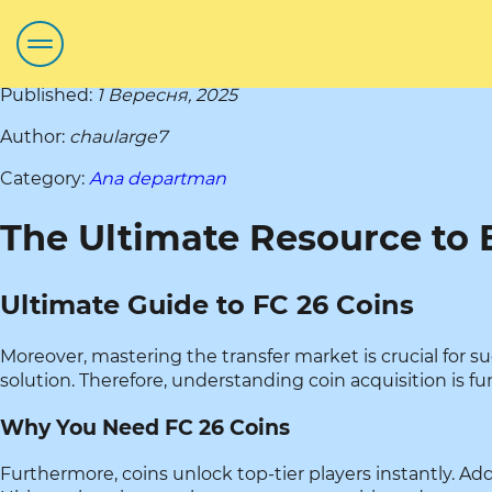
Published:
1 Вересня, 2025
Author:
chaularge7
Category:
Ana departman
The Ultimate Resource to 
Ultimate Guide to FC 26 Coins
Moreover, mastering the transfer market is crucial for 
solution. Therefore, understanding coin acquisition is f
Why You Need FC 26 Coins
Furthermore, coins unlock top-tier players instantly. Ad