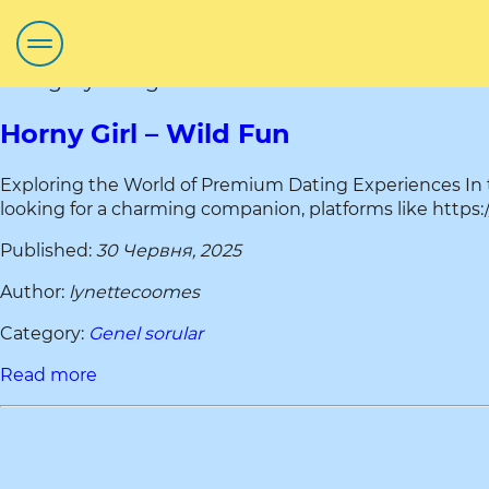
Category title:gumtree ni
Horny Girl – Wild Fun
Exploring the World of Premium Dating Experiences In
looking for a charming companion, platforms like https://
Published:
30 Червня, 2025
Author:
lynettecoomes
Category:
Genel sorular
Read more