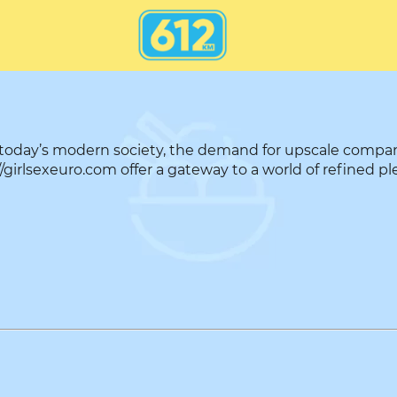
 today’s modern society, the demand for upscale compa
girlsexeuro.com offer a gateway to a world of refined ple