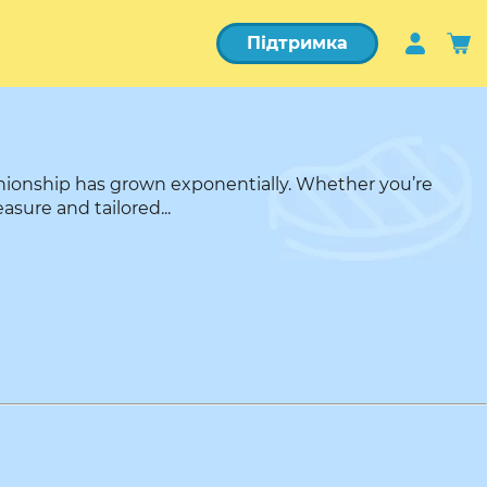
Підтримка
nionship has grown exponentially. Whether you’re
asure and tailored...