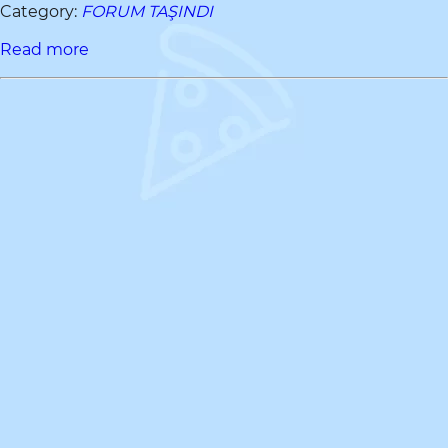
Category:
FORUM TAŞINDI
Read more