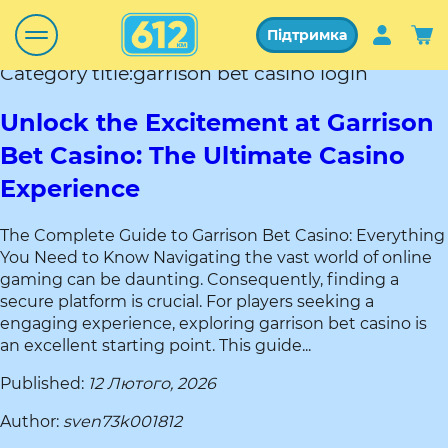
Підтримка
Category title:garrison bet casino login
Unlock the Excitement at Garrison
Bet Casino: The Ultimate Casino
Experience
The Complete Guide to Garrison Bet Casino: Everything
You Need to Know Navigating the vast world of online
gaming can be daunting. Consequently, finding a
secure platform is crucial. For players seeking a
engaging experience, exploring garrison bet casino is
an excellent starting point. This guide...
Published:
12 Лютого, 2026
Author:
sven73k001812