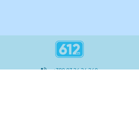
+380 93 24 24 240
8:00 - 21:00
@612_km
612 км ШКОЛА
Підтримка