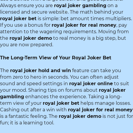
Always ensure you are
royal joker gambling
on a
licensed and secure website. The math behind your
royal joker bet
is simple: bet amount times multipliers.
If you use a bonus for
royal joker for real money
, pay
attention to the wagering requirements. Moving from
the
royal joker demo
to real money is a big step, but
you are now prepared.
The Long-Term View of Your Royal Joker Bet
The
royal joker hold and win
feature can take you
from zero to hero in seconds. You can often adjust
sound and speed settings in
royal joker online
to suit
your mood. Sharing tips on forums about
royal joker
gambling
enhances the experience. Taking a long-
term view of your
royal joker bet
helps manage losses.
Cashing out after a win with
royal joker for real money
is a fantastic feeling. The
royal joker demo
is not just for
fun; it is a learning tool.