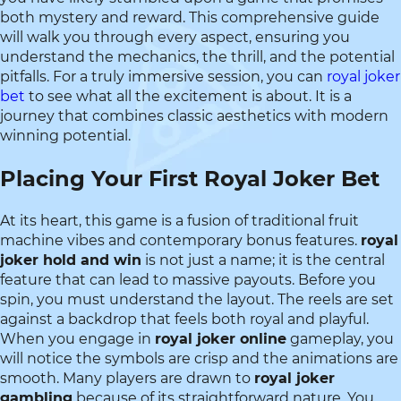
both mystery and reward. This comprehensive guide
will walk you through every aspect, ensuring you
understand the mechanics, the thrill, and the potential
pitfalls. For a truly immersive session, you can
royal joker
bet
to see what all the excitement is about. It is a
journey that combines classic aesthetics with modern
winning potential.
Placing Your First Royal Joker Bet
At its heart, this game is a fusion of traditional fruit
machine vibes and contemporary bonus features.
royal
joker hold and win
is not just a name; it is the central
feature that can lead to massive payouts. Before you
spin, you must understand the layout. The reels are set
against a backdrop that feels both royal and playful.
When you engage in
royal joker online
gameplay, you
will notice the symbols are crisp and the animations are
smooth. Many players are drawn to
royal joker
gambling
because of its straightforward nature. You