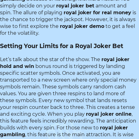
simply decide on your
royal joker bet
amount and
spin. The allure of playing
royal joker for real money
is
the chance to trigger the jackpot. However, it is always
wise to first explore the
royal joker demo
to get a feel
for the volatility.
Setting Your Limits for a Royal Joker Bet
Let’s talk about the star of the show. The
royal joker
hold and win
bonus round is triggered by landing
specific scatter symbols. Once activated, you are
transported to a new screen where only special money
symbols remain. These symbols carry random cash
values. You are given three respins to land more of
these symbols. Every new symbol that lands resets
your respin counter back to three. This creates a tense
and exciting cycle. When you play
royal joker online
,
this feature feels incredibly rewarding. The anticipation
builds with every spin. For those new to
royal joker
gambling
, this feature is the main attraction. It is wise