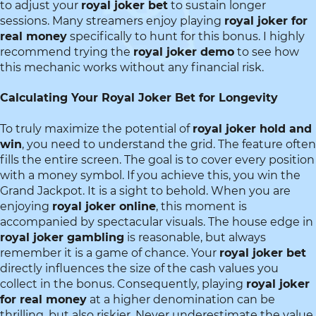
to adjust your
royal joker bet
to sustain longer
sessions. Many streamers enjoy playing
royal joker for
real money
specifically to hunt for this bonus. I highly
recommend trying the
royal joker demo
to see how
this mechanic works without any financial risk.
Calculating Your Royal Joker Bet for Longevity
To truly maximize the potential of
royal joker hold and
win
, you need to understand the grid. The feature often
fills the entire screen. The goal is to cover every position
with a money symbol. If you achieve this, you win the
Grand Jackpot. It is a sight to behold. When you are
enjoying
royal joker online
, this moment is
accompanied by spectacular visuals. The house edge in
royal joker gambling
is reasonable, but always
remember it is a game of chance. Your
royal joker bet
directly influences the size of the cash values you
collect in the bonus. Consequently, playing
royal joker
for real money
at a higher denomination can be
thrilling, but also riskier. Never underestimate the value