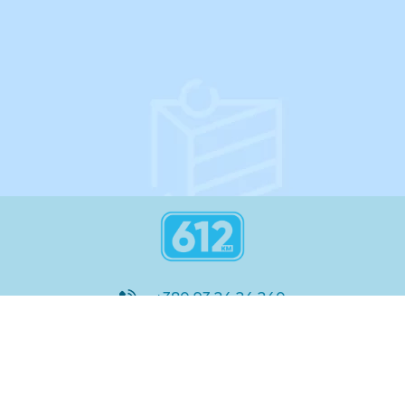
+380 93 24 24 240
8:00 - 21:00
@612_km