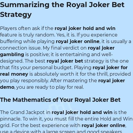
Summarizing the Royal Joker Bet
Strategy
Players often ask if the
royal joker hold and win
feature is truly random. Yes, it is. If you experience
buffering while playing
royal joker online
, it is usually a
connection issue. My final verdict on
royal joker
gambling
is positive; it is entertaining and well-
designed. The best
royal joker bet
strategy is the one
that fits your personal budget. Playing
royal joker for
real money
is absolutely worth it for the thrill, provided
you play responsibly. After mastering the
royal joker
demo
, you are ready to play for real.
The Mathematics of Your Royal Joker Bet
The Grand Jackpot in
royal joker hold and win
is the
pinnacle. To win it, you must fill the entire Hold and Win
grid. For the best experience with
royal joker online
,
use a device with a large screen and good speakers.