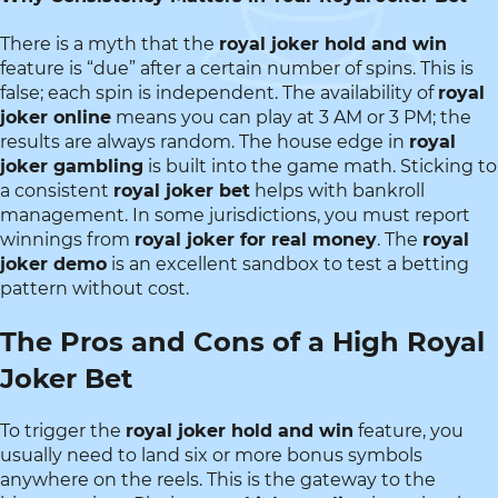
There is a myth that the
royal joker hold and win
feature is “due” after a certain number of spins. This is
false; each spin is independent. The availability of
royal
joker online
means you can play at 3 AM or 3 PM; the
results are always random. The house edge in
royal
joker gambling
is built into the game math. Sticking to
a consistent
royal joker bet
helps with bankroll
management. In some jurisdictions, you must report
winnings from
royal joker for real money
. The
royal
joker demo
is an excellent sandbox to test a betting
pattern without cost.
The Pros and Cons of a High Royal
Joker Bet
To trigger the
royal joker hold and win
feature, you
usually need to land six or more bonus symbols
anywhere on the reels. This is the gateway to the