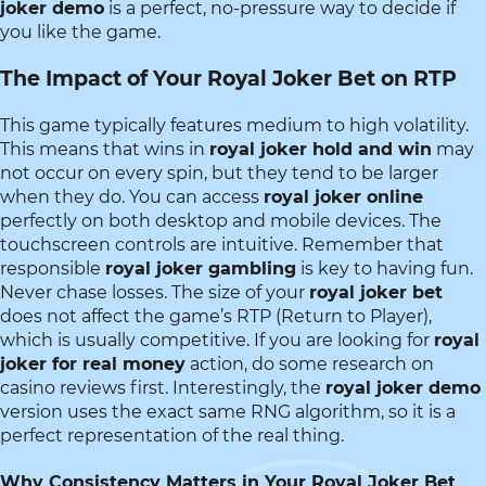
joker demo
is a perfect, no-pressure way to decide if
you like the game.
The Impact of Your Royal Joker Bet on RTP
This game typically features medium to high volatility.
This means that wins in
royal joker hold and win
may
not occur on every spin, but they tend to be larger
when they do. You can access
royal joker online
perfectly on both desktop and mobile devices. The
touchscreen controls are intuitive. Remember that
responsible
royal joker gambling
is key to having fun.
Never chase losses. The size of your
royal joker bet
does not affect the game’s RTP (Return to Player),
which is usually competitive. If you are looking for
royal
joker for real money
action, do some research on
casino reviews first. Interestingly, the
royal joker demo
version uses the exact same RNG algorithm, so it is a
perfect representation of the real thing.
Why Consistency Matters in Your Royal Joker Bet