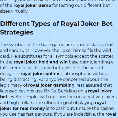
of the
royal joker demo
for testing out different bet
sizes virtually.
Different Types of Royal Joker Bet
Strategies
The symbols in the base game are a mix of classic fruit
and card suits. However, the Joker himself is the wild
card. He substitutes for all symbols except the scatter.
In the
royal joker hold and win
base game, landing a
full screen of wilds is rare but possible. The sound
design in
royal joker online
is atmospheric without
being distracting. For anyone concerned about the
legitimacy of
royal joker gambling
, rest assured that
licensed casinos use RNGs. Deciding on a
royal joker
bet
level is simple, with options for conservative players
and high-rollers. The ultimate goal of playing
royal
joker for real money
is to cash out. Ensure the casino
you use has fast payouts. If you are indecisive, the
royal