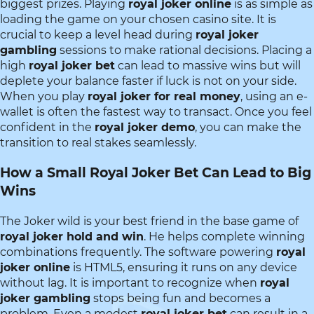
biggest prizes. Playing
royal joker online
is as simple as
loading the game on your chosen casino site. It is
crucial to keep a level head during
royal joker
gambling
sessions to make rational decisions. Placing a
high
royal joker bet
can lead to massive wins but will
deplete your balance faster if luck is not on your side.
When you play
royal joker for real money
, using an e-
wallet is often the fastest way to transact. Once you feel
confident in the
royal joker demo
, you can make the
transition to real stakes seamlessly.
How a Small Royal Joker Bet Can Lead to Big
Wins
The Joker wild is your best friend in the base game of
royal joker hold and win
. He helps complete winning
combinations frequently. The software powering
royal
joker online
is HTML5, ensuring it runs on any device
without lag. It is important to recognize when
royal
joker gambling
stops being fun and becomes a
problem. Even a modest
royal joker bet
can result in a