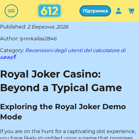
Підтримка
Published:
2 Березня, 2026
Author:
lynnkallas2846
Category:
Recensioni degli utenti del calcolatore di
แคลอรี่
Royal Joker Casino:
Beyond a Typical Game
Exploring the Royal Joker Demo
Mode
If you are on the hunt for a captivating slot experience,
you have likely stumbled upon a game that promises