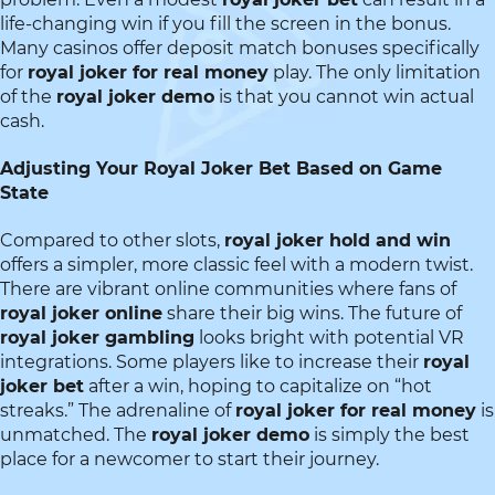
life-changing win if you fill the screen in the bonus.
Many casinos offer deposit match bonuses specifically
for
royal joker for real money
play. The only limitation
of the
royal joker demo
is that you cannot win actual
cash.
Adjusting Your Royal Joker Bet Based on Game
State
Compared to other slots,
royal joker hold and win
offers a simpler, more classic feel with a modern twist.
There are vibrant online communities where fans of
royal joker online
share their big wins. The future of
royal joker gambling
looks bright with potential VR
integrations. Some players like to increase their
royal
joker bet
after a win, hoping to capitalize on “hot
streaks.” The adrenaline of
royal joker for real money
is
unmatched. The
royal joker demo
is simply the best
place for a newcomer to start their journey.