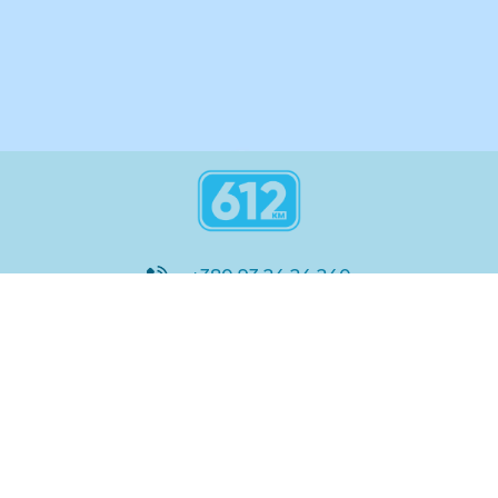
+380 93 24 24 240
8:00 - 21:00
@612_km
612 км ШКОЛА
Підтримка