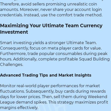
Therefore, avoid sellers promising unrealistic coin
amounts. Moreover, never share your account login
credentials. Instead, use the comfort trade method.
Maximizing Your Ultimate Team Currency
Investment
Smart investing yields a stronger Ultimate Team.
Consequently, focus on meta player cards for value.
Furthermore, trade popular consumables during peak
hours. Additionally, complete profitable Squad Building
Challenges.
Advanced Trading Tips and Market Insights
Monitor real-world player performances for market
fluctuations. Subsequently, buy cards during rewards
days for lower prices. Then, sell them during Weekend
League demand spikes. This strategy maximizes profit
margins effectively.