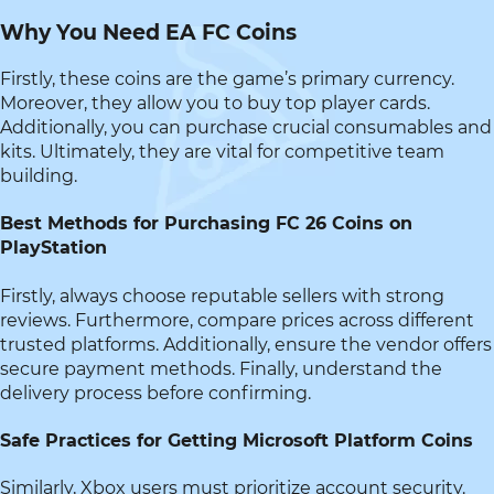
Why You Need EA FC Coins
Firstly, these coins are the game’s primary currency.
Moreover, they allow you to buy top player cards.
Additionally, you can purchase crucial consumables and
kits. Ultimately, they are vital for competitive team
building.
Best Methods for Purchasing FC 26 Coins on
PlayStation
Firstly, always choose reputable sellers with strong
reviews. Furthermore, compare prices across different
trusted platforms. Additionally, ensure the vendor offers
secure payment methods. Finally, understand the
delivery process before confirming.
Safe Practices for Getting Microsoft Platform Coins
Similarly, Xbox users must prioritize account security.