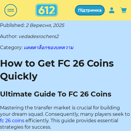
Підтримка
Published:
2 Вересня, 2025
Author:
vedadesrochers2
Category:
แคตตาล็อกของบทความ
How to Get FC 26 Coins
Quickly
Ultimate Guide To FC 26 Coins
Mastering the transfer market is crucial for building
your dream squad. Consequently, many players seek to
fc 26 coins
efficiently. This guide provides essential
strategies for success.