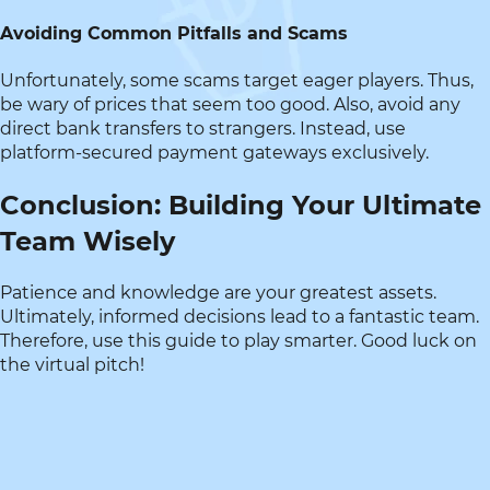
Avoiding Common Pitfalls and Scams
Unfortunately, some scams target eager players. Thus,
be wary of prices that seem too good. Also, avoid any
direct bank transfers to strangers. Instead, use
platform-secured payment gateways exclusively.
Conclusion: Building Your Ultimate
Team Wisely
Patience and knowledge are your greatest assets.
Ultimately, informed decisions lead to a fantastic team.
Therefore, use this guide to play smarter. Good luck on
the virtual pitch!