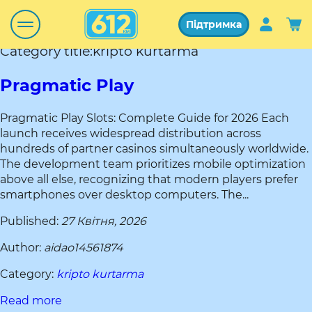
Підтримка
Category title:kripto kurtarma
Pragmatic Play
Pragmatic Play Slots: Complete Guide for 2026 Each
launch receives widespread distribution across
hundreds of partner casinos simultaneously worldwide.
The development team prioritizes mobile optimization
above all else, recognizing that modern players prefer
smartphones over desktop computers. The...
Published:
27 Квітня, 2026
Author:
aidao14561874
Category:
kripto kurtarma
Read more