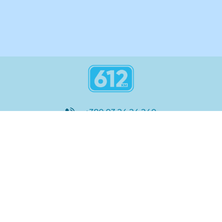
+380 93 24 24 240
8:00 - 21:00
@612_km
612 км ШКОЛА
Підтримка