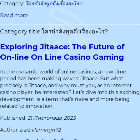
Category:
ใครกำลังพูดถึงเรื่องอะไร?
Read more
Category title:ใครกำลังพูดถึงเรื่องอะไร?
Exploring Jitaace: The Future of
On-line On Line Casino Gaming
In the dynamic world of online casinos, a new time
period has been making waves: Jitaace. But what
precisely is Jitaace, and why must you, as an internet
casino player, be interested? Let’s dive into this exciting
development. is a term that’s more and more being
related to innovation...
Published:
21 Листопада, 2025
Author:
barbvlamingh72