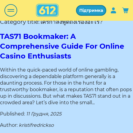
Підтримка
Category title:ใครกำลังพูดถึงเรื่องอะไร?
TAS71 Bookmaker: A
Comprehensive Guide For Online
Casino Enthusiasts
Within the quick-paced world of online gambling,
discovering a dependable platform generally is a
daunting process. For those in the hunt for a
trustworthy bookmaker, is a reputation that often pops
up in discussions. But what makes TAS71 stand out in a
crowded area? Let’s dive into the small...
Published:
11 Грудня, 2025
Author:
kristifredrickso