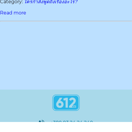
Category:
ใครกำลังพูดถึงเรื่องอะไร?
Read more
+380 93 24 24 240