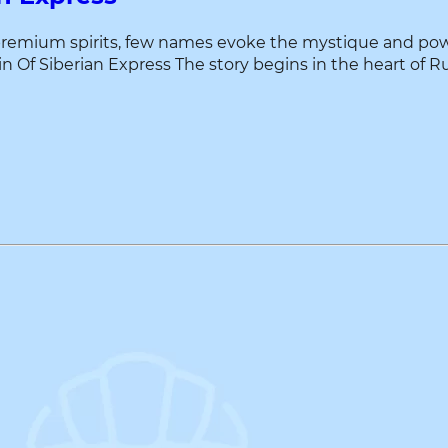
premium spirits, few names evoke the mystique and power
f Siberian Express The story begins in the heart of Russia