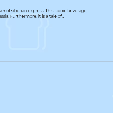
 of siberian express. This iconic beverage,
. Furthermore, it is a tale of...