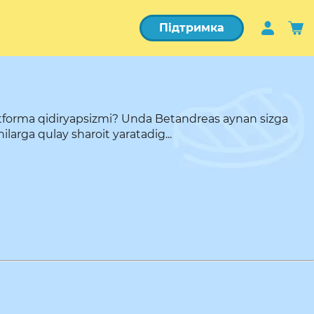
Підтримка
atforma qidiryapsizmi? Unda Betandreas aynan sizga
arga qulay sharoit yaratadig...