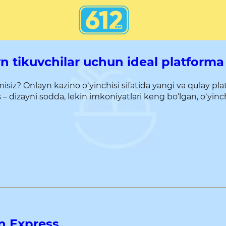
 tikuvchilar uchun ideal platforma
z? Onlayn kazino o‘yinchisi sifatida yangi va qulay pl
izayni sodda, lekin imkoniyatlari keng bo‘lgan, o‘yinchil
n Express