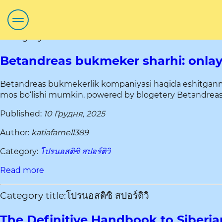
Category title:โปรนอสติซิ สปอร์ติวิ
Betandreas bukmeker sharhi: onlayn
Betandreas bukmekerlik kompaniyasi haqida eshitganmisi
mos bo‘lishi mumkin. powered by blogetery Betandreas – d
Published:
10 Грудня, 2025
Author:
katiafarnell389
Category:
โปรนอสติซิ สปอร์ติวิ
Read more
Category title:โปรนอสติซิ สปอร์ติวิ
The Definitive Handbook to Siberia