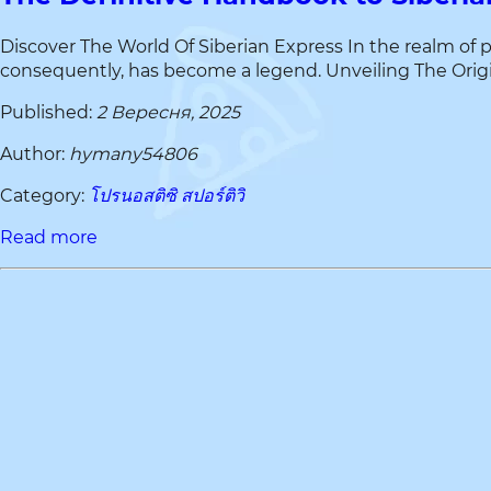
Discover The World Of Siberian Express In the realm of 
consequently, has become a legend. Unveiling The Origin O
Published:
2 Вересня, 2025
Author:
hymany54806
Category:
โปรนอสติซิ สปอร์ติวิ
Read more