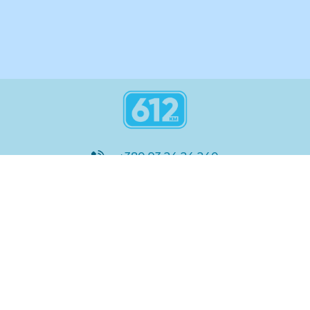
+380 93 24 24 240
8:00 - 21:00
@612_km
612 км ШКОЛА
Підтримка