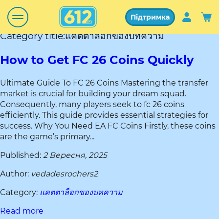
Підтримка
Category title:แคตตาล็อกของบทความ
How to Get FC 26 Coins Quickly
Ultimate Guide To FC 26 Coins Mastering the transfer
market is crucial for building your dream squad.
Consequently, many players seek to fc 26 coins
efficiently. This guide provides essential strategies for
success. Why You Need EA FC Coins Firstly, these coins
are the game’s primary...
Published:
2 Вересня, 2025
Author:
vedadesrochers2
Category:
แคตตาล็อกของบทความ
Read more