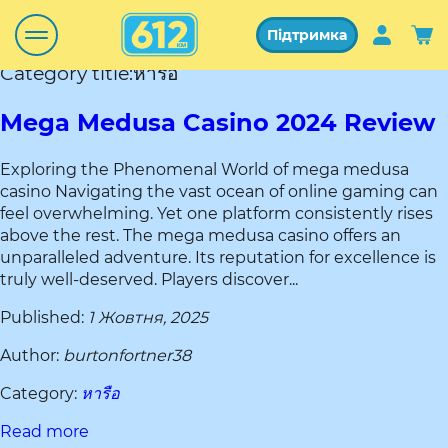
Підтримка
Category title:หารือ
Mega Medusa Casino 2024 Review
Exploring the Phenomenal World of mega medusa
casino Navigating the vast ocean of online gaming can
feel overwhelming. Yet one platform consistently rises
above the rest. The mega medusa casino offers an
unparalleled adventure. Its reputation for excellence is
truly well-deserved. Players discover...
Published:
1 Жовтня, 2025
Author:
burtonfortner38
Category:
หารือ
Read more