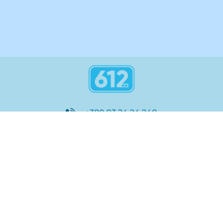
+380 93 24 24 240
8:00 - 21:00
@612_km
612 км ШКОЛА
Підтримка