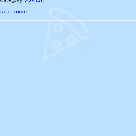
Category:
สินค้าเบา
Read more