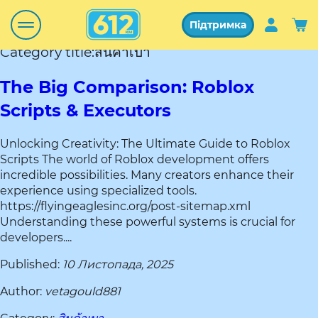
Підтримка
Category title:สินค้าเบา
The Big Comparison: Roblox
Scripts & Executors
Unlocking Creativity: The Ultimate Guide to Roblox
Scripts The world of Roblox development offers
incredible possibilities. Many creators enhance their
experience using specialized tools.
https://flyingeaglesinc.org/post-sitemap.xml
Understanding these powerful systems is crucial for
developers....
Published:
10 Листопада, 2025
Author:
vetagould881