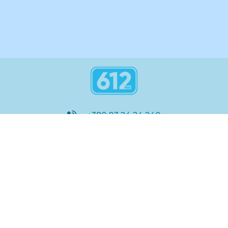
+380 93 24 24 240
8:00 - 21:00
@612_km
612 км ШКОЛА
Підтримка