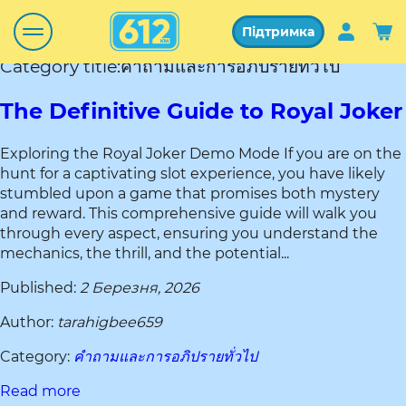
Підтримка
Category title:คำถามและการอภิปรายทั่วไป
The Definitive Guide to Royal Joker
Exploring the Royal Joker Demo Mode If you are on the
hunt for a captivating slot experience, you have likely
stumbled upon a game that promises both mystery
and reward. This comprehensive guide will walk you
through every aspect, ensuring you understand the
mechanics, the thrill, and the potential...
Published:
2 Березня, 2026
Author:
tarahigbee659
Category:
คำถามและการอภิปรายทั่วไป
Read more