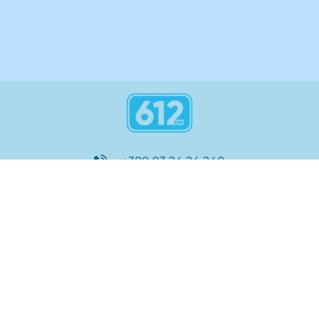
+380 93 24 24 240
8:00 - 21:00
@612_km
612 км ШКОЛА
Підтримка