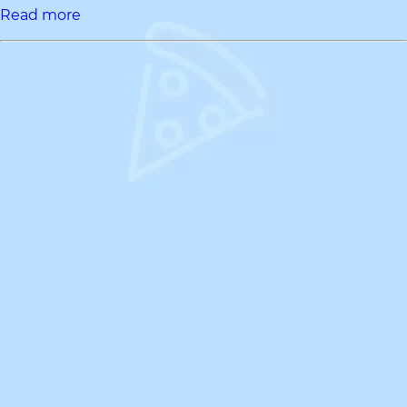
Read more