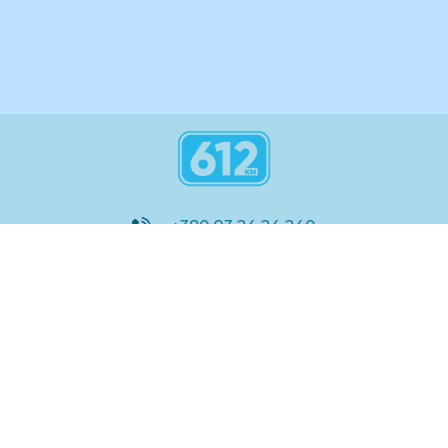
+380 93 24 24 240
8:00 - 21:00
@612_km
612 км ШКОЛА
Підтримка