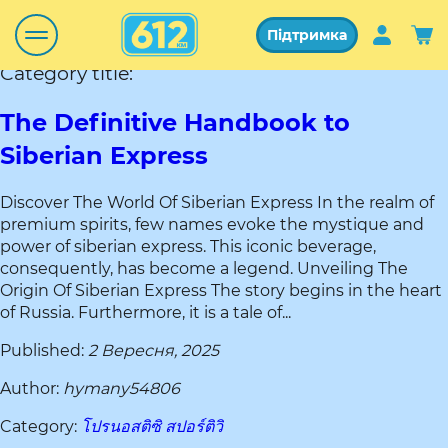
Підтримка
Category title:
The Definitive Handbook to
Siberian Express
Discover The World Of Siberian Express In the realm of
premium spirits, few names evoke the mystique and
power of siberian express. This iconic beverage,
consequently, has become a legend. Unveiling The
Origin Of Siberian Express The story begins in the heart
of Russia. Furthermore, it is a tale of...
Published:
2 Вересня, 2025
Author:
hymany54806
Category:
โปรนอสติซิ สปอร์ติวิ