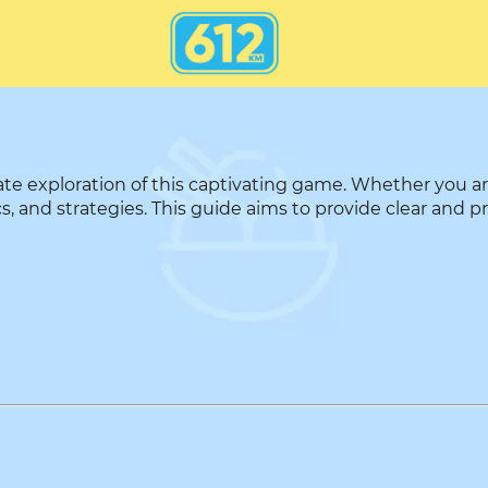
 exploration of this captivating game. Whether you are
, and strategies. This guide aims to provide clear and prac