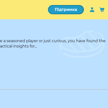
Підтримка
 a seasoned player or just curious, you have found the
tical insights for...