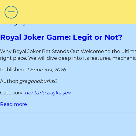
Category title:
Royal Joker Game: Legit or Not?
Why Royal Joker Bet Stands Out Welcome to the ultimate
right place. We will dive deep into its features, mechanics
Published:
1 Березня, 2026
Author:
gregorioburks0
Category:
her türlü başka şey
Read more