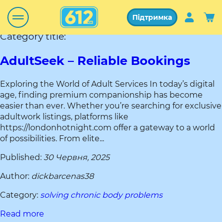
Підтримка
Category title:
AdultSeek – Reliable Bookings
Exploring the World of Adult Services In today’s digital
age, finding premium companionship has become
easier than ever. Whether you’re searching for exclusive
adultwork listings, platforms like
https://londonhotnight.com offer a gateway to a world
of possibilities. From elite...
Published:
30 Червня, 2025
Author:
dickbarcenas38
Category:
solving chronic body problems
Read more