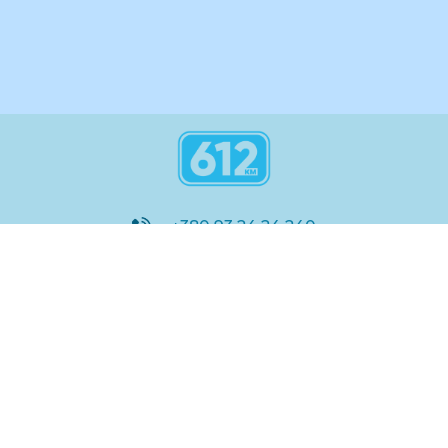
+380 93 24 24 240
8:00 - 21:00
@612_km
612 км ШКОЛА
Підтримка